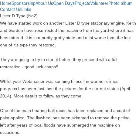
Home
Sponsorship
About Us
Open Days
Projects
Volunteer
Photo album
Contact Us
Links
Lister D Type (No2)
We have started work on another Lister D type stationary engine. Keith
and Gordon have resurrected the machine from the yard where it has
been stored. It is in a pretty grotty state and a lot worse than the last
one of it's type they restored.
They are going to try to start it before they proceed with a full
restoration - good luck chaps!!
Whilst your Webmaster was sunning himself in warmer climes
progress has been fast. see the pictures for the current status (April
2014). More details to follow as they come.
One of the main bearing ball races has been replaced and a coat of
paint applied. The flywheel has been skimmed to remove the pitting
left after years of local floods have submerged the machine on
occasions.