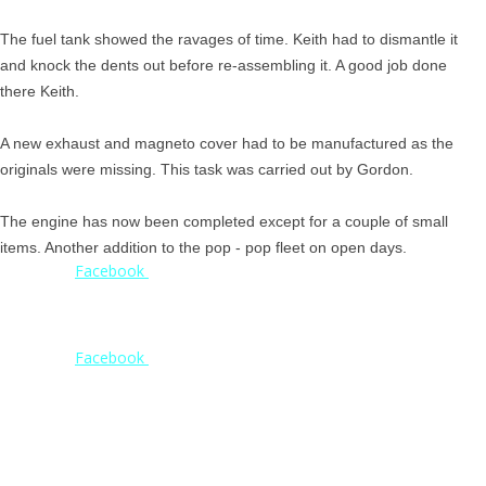
The fuel tank showed the ravages of time. Keith had to dismantle it
and knock the dents out before re-assembling it. A good job done
there Keith.
A new exhaust and magneto cover had to be manufactured as the
originals were missing. This task was carried out by Gordon.
The engine has now been completed except for a couple of small
items. Another addition to the pop - pop fleet on open days.
Check our
Facebook
page for weekly updates
on projects
and open day
reports
Check our
Facebook
page for weekly updates
on projects
and open day
reports
© 2020. Shrewsbury Steam Trust. All Rights Reserved.
© 2023. Shrewsbury Steam Trust. All Rights Reserved.